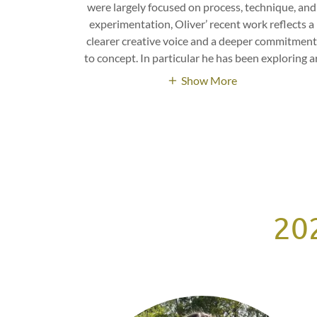
were largely focused on process, technique, and
experimentation, Oliver’ recent work reflects a
clearer creative voice and a deeper commitmen
to concept. In particular he has been exploring a
Show More
202