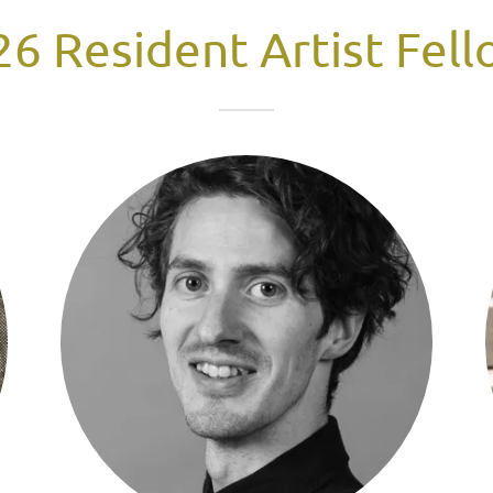
6 Resident Artist Fel