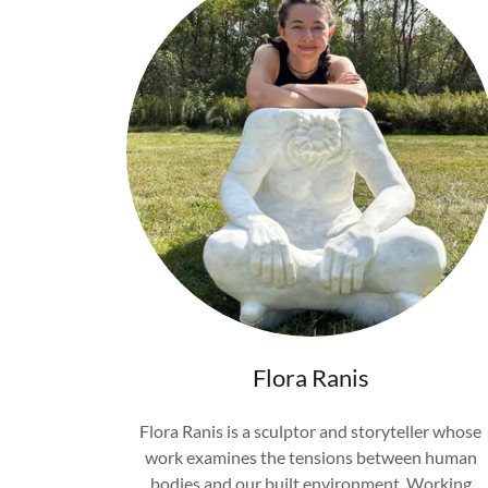
Flora Ranis
Flora Ranis is a sculptor and storyteller whose
work examines the tensions between human
bodies and our built environment. Working