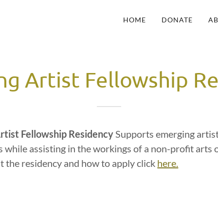
HOME
DONATE
A
g Artist Fellowship R
rtist Fellowship Residency
Supports emerging artist
s while assisting in the workings of a non-profit arts 
t the residency and how to apply click
here.