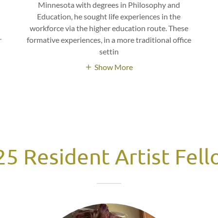
Minnesota with degrees in Philosophy and
Education, he sought life experiences in the
t
workforce via the higher education route. These
r
formative experiences, in a more traditional office
settin
Show More
5 Resident Artist Fel