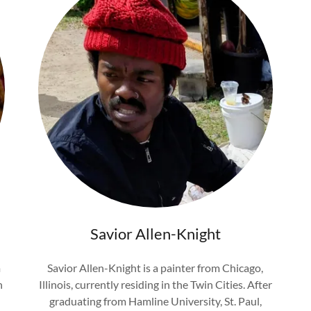
Savior Allen-Knight
m
Savior Allen-Knight is a painter from Chicago,
n
Illinois, currently residing in the Twin Cities. After
graduating from Hamline University, St. Paul,