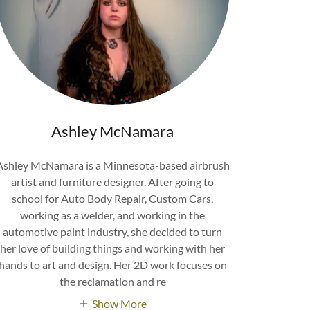
Ashley McNamara
Ashley McNamara is a Minnesota-based airbrush
artist and furniture designer. After going to
school for Auto Body Repair, Custom Cars,
working as a welder, and working in the
automotive paint industry, she decided to turn
her love of building things and working with her
hands to art and design. Her 2D work focuses on
the reclamation and re
Show More