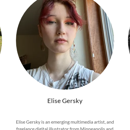
Elise Gersky
Elise Gersky is an emerging multimedia artist, and
freelance digital illustrator from Minneapolis and