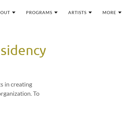
BOUT
PROGRAMS
ARTISTS
MORE
esidency
s in creating
organization. To