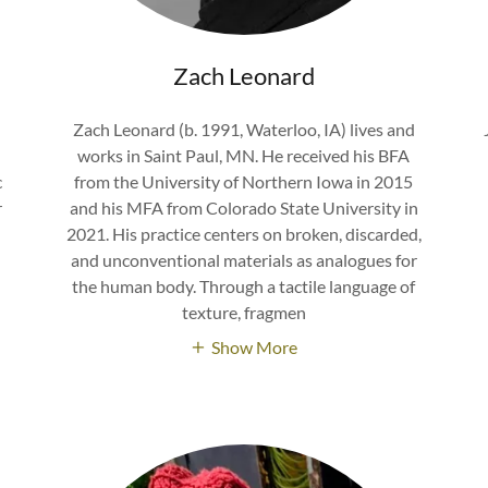
Zach Leonard
Zach Leonard (b. 1991, Waterloo, IA) lives and
works in Saint Paul, MN. He received his BFA
c
from the University of Northern Iowa in 2015
r
and his MFA from Colorado State University in
2021. His practice centers on broken, discarded,
and unconventional materials as analogues for
the human body. Through a tactile language of
texture, fragmen
Show More