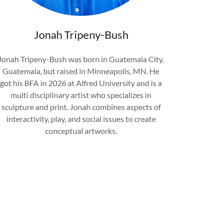
Jonah Tripeny-Bush
Jonah Tripeny-Bush was born in Guatemala City,
Guatemala, but raised in Minneapolis, MN. He
got his BFA in 2026 at Alfred University and is a
multi disciplinary artist who specializes in
sculpture and print. Jonah combines aspects of
interactivity, play, and social issues to create
conceptual artworks.