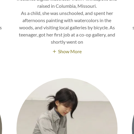
raised in Columbia, Missouri.
As a child, she was unschooled, and spent her
afternoons painting with watercolors in the
s
woods, and visiting local galleries by bicycle. As
teenager, got her first job at a co-op gallery, and
shortly went on
Show More