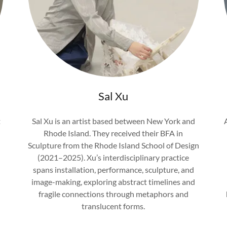
Sal Xu
t
Sal Xu is an artist based between New York and
Rhode Island. They received their BFA in
Sculpture from the Rhode Island School of Design
(2021–2025). Xu’s interdisciplinary practice
spans installation, performance, sculpture, and
image-making, exploring abstract timelines and
fragile connections through metaphors and
translucent forms.