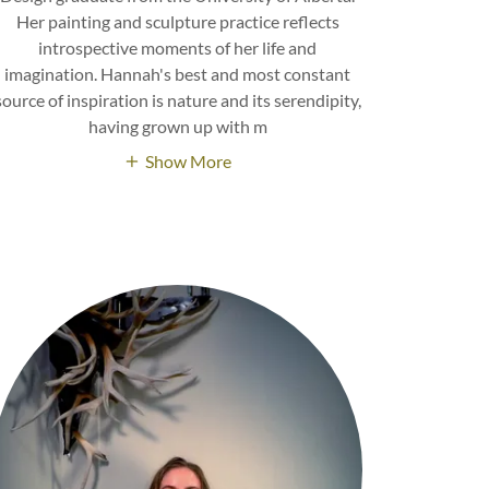
Her painting and sculpture practice reflects
introspective moments of her life and
imagination. Hannah's best and most constant
source of inspiration is nature and its serendipity,
having grown up with m
Show More