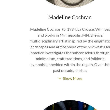
Madeline Cochran
Madeline Cochran (b. 1994, La Crosse, WI) lives
and works in Minneapolis, MN. She is a
multidisciplinary artist inspired by the enigmati
landscapes and atmosphere of the Midwest. He
practice investigates the subconscious through
minimalism, craft traditions, and folkloric
symbols embedded within the region. Over the
past decade, she has
Show More