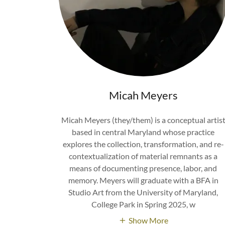
Micah Meyers
Micah Meyers (they/them) is a conceptual artis
based in central Maryland whose practice
explores the collection, transformation, and re-
contextualization of material remnants as a
means of documenting presence, labor, and
memory. Meyers will graduate with a BFA in
Studio Art from the University of Maryland,
College Park in Spring 2025, w
Show More