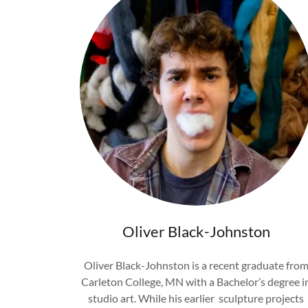
Oliver Black-Johnston
Oliver Black-Johnston is a recent graduate fro
Carleton College, MN with a Bachelor’s degree i
studio art. While his earlier sculpture projects