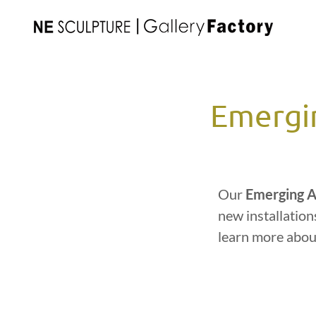
Emergin
Our
Emerging A
new installation
learn more abou