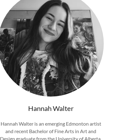
Hannah Walter
Hannah Walter is an emerging Edmonton artist
and recent Bachelor of Fine Arts in Art and
Design graduate from the University of Alberta.