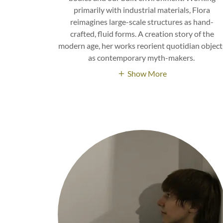
primarily with industrial materials, Flora
reimagines large-scale structures as hand-
crafted, fluid forms. A creation story of the
modern age, her works reorient quotidian object
as contemporary myth-makers.
Show More