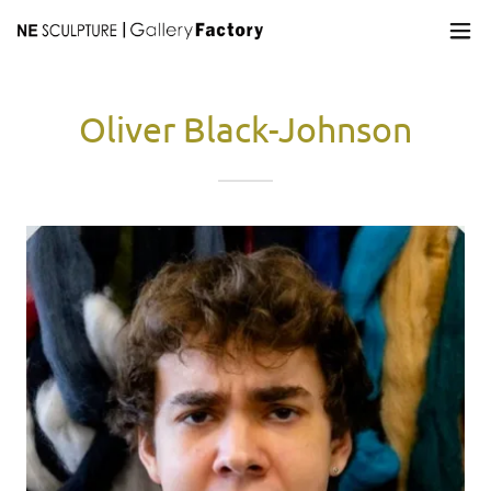
Oliver Black-Johnson