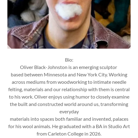
Bio:
Oliver Black-Johnston is an emerging sculptor
based between Minnesota and New York City. Working
across mediums from woodworking to intimate needle
felting, materials and our relationship with them is central
to his work. Oliver enjoys using humor to closely examine
the built and constructed world around us, transforming
everyday
materials into spaces both familiar and invented, palaces
for his wool animals. He graduated with a BA in Studio Art
from Carleton College in 2026.