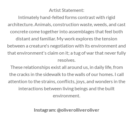
Artist Statement:
Intimately hand-felted forms contrast with rigid
architecture. Animals, construction waste, weeds, and cast
concrete come together into assemblages that feel both
distant and familiar. My work explores the tension
between a creature's negotiation with its environment and
that environment's claim on it; a tug of war that never fully
resolves.
These relationships exist all around us, in daily life, from
the cracks in the sidewalk to the walls of our homes. I call
attention to the strains, conflicts, joys, and wonders in the
interactions between living beings and the built
environment.
Instagram: @oliverolliveroliver