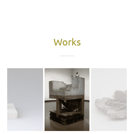
Works