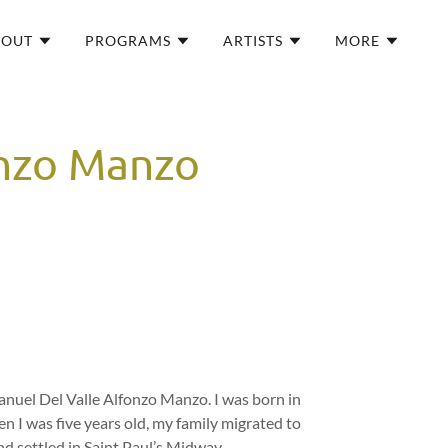
BOUT
PROGRAMS
ARTISTS
MORE
onzo Manzo
nuel Del Valle Alfonzo Manzo. I was born in
n I was five years old, my family migrated to
d settled in Saint Paul’s Midway