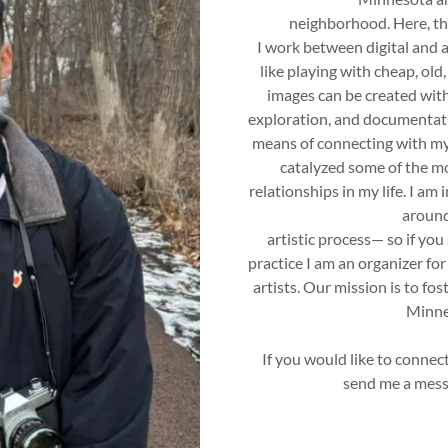
neighborhood. Here, th
I work between digital and 
like playing with cheap, ol
images can be created with 
exploration, and documentatio
means of connecting with my
catalyzed some of the m
relationships in my life. I am
around
artistic process— so if you 
practice I am an organizer for 
artists. Our mission is to fo
Minnes
If you would like to connect
send me a mess