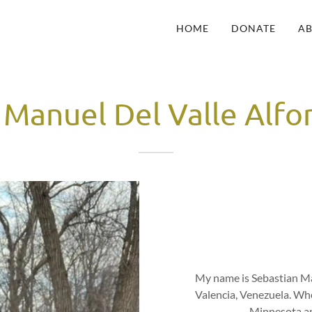
HOME
DONATE
A
 Manuel Del Valle Alf
My name is Sebastian Ma
Valencia, Venezuela. Whe
Minnesota an