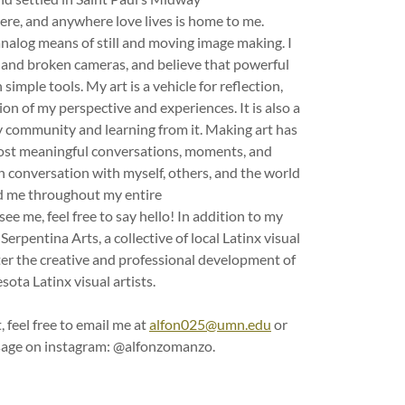
ere, and anywhere love lives is home to me.
analog means of still and moving image making. I
d, and broken cameras, and believe that powerful
simple tools. My art is a vehicle for reflection,
n of my perspective and experiences. It is also a
 community and learning from it. Making art has
ost meaningful conversations, moments, and
 in conversation with myself, others, and the world
 me throughout my entire
see me, feel free to say hello! In addition to my
Serpentina Arts, a collective of local Latinx visual
ster the creative and professional development of
ota Latinx visual artists.
, feel free to email me at
alfon025@umn.edu
or
age on instagram: @alfonzomanzo.