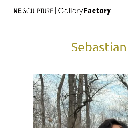
Sebastian