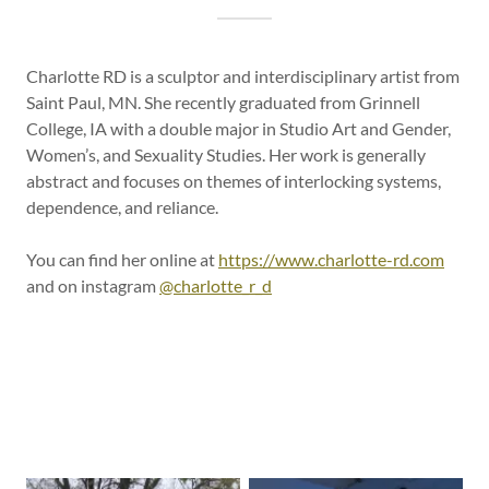
Charlotte RD is a sculptor and interdisciplinary artist from
Saint Paul, MN. She recently graduated from Grinnell
College, IA with a double major in Studio Art and Gender,
Women’s, and Sexuality Studies. Her work is generally
abstract and focuses on themes of interlocking systems,
dependence, and reliance.
You can find her online at
https://www.charlotte-rd.com
and on instagram
@charlotte_r_d