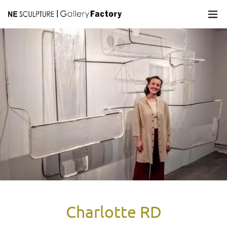
Charlotte RD