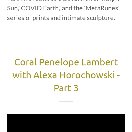
Sun,' COVID Earth,' and the 'MetaRunes'
series of prints and intimate sculpture.
Coral Penelope Lambert
with Alexa Horochowski -
Part 3