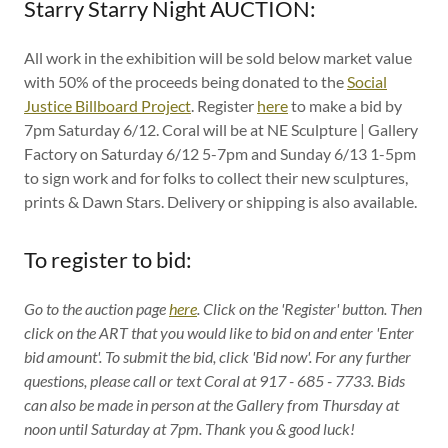
Starry Starry Night AUCTION:
All work in the exhibition will be sold below market value
with 50% of the proceeds being donated to the
Social
Justice Billboard Project
. Register
here
to make a bid by
7pm Saturday 6/12. Coral will be at NE Sculpture | Gallery
Factory on Saturday 6/12 5-7pm and Sunday 6/13 1-5pm
to sign work and for folks to collect their new sculptures,
prints & Dawn Stars. Delivery or shipping is also available.
To register to bid:
Go to the auction page
here
. Click on the 'Register' button. Then
click on the ART that you would like to bid on and enter 'Enter
bid amount'. To submit the bid, click 'Bid now'. For any further
questions, please call or text Coral at 917 - 685 - 7733. Bids
can also be made in person at the Gallery from Thursday at
noon until Saturday at 7pm. Thank you & good luck!