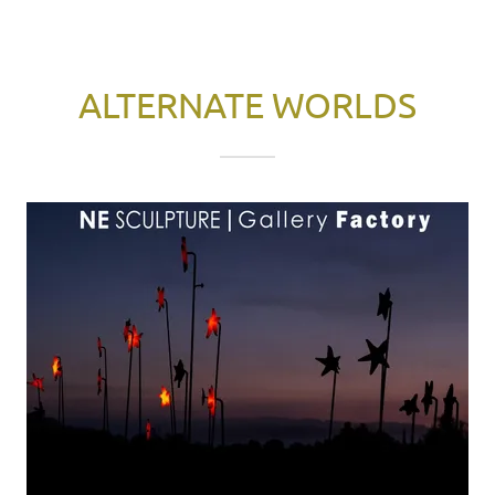
ALTERNATE WORLDS