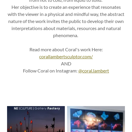
Her objective is to create an experience that resonates
with the viewer in a physical and mindful way, the abstract
nature of the work invites the public to develop their own
interpretations about materials, resources and natural
phenomena.
Read more about Coral's work Here:
corallambertsculptor.com/
AND
Follow Coral on Instagram:
@coral.lambert