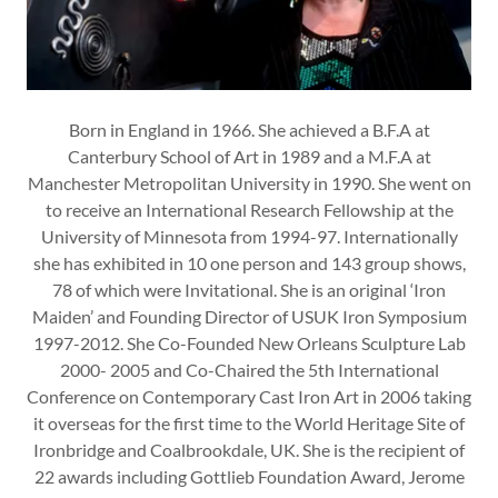
Born in England in 1966. She achieved a B.F.A at
Canterbury School of Art in 1989 and a M.F.A at
Manchester Metropolitan University in 1990. She went on
to receive an International Research Fellowship at the
University of Minnesota from 1994-97. Internationally
she has exhibited in 10 one person and 143 group shows,
78 of which were Invitational. She is an original ‘Iron
Maiden’ and Founding Director of USUK Iron Symposium
1997-2012. She Co-Founded New Orleans Sculpture Lab
2000- 2005 and Co-Chaired the 5th International
Conference on Contemporary Cast Iron Art in 2006 taking
it overseas for the first time to the World Heritage Site of
Ironbridge and Coalbrookdale, UK. She is the recipient of
22 awards including Gottlieb Foundation Award, Jerome