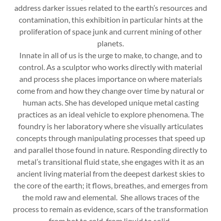
address darker issues related to the earth’s resources and
contamination, this exhibition in particular hints at the
proliferation of space junk and current mining of other
planets.
Innate in all of us is the urge to make, to change, and to
control. As a sculptor who works directly with material
and process she places importance on where materials
come from and how they change over time by natural or
human acts. She has developed unique metal casting
practices as an ideal vehicle to explore phenomena. The
foundry is her laboratory where she visually articulates
concepts through manipulating processes that speed up
and parallel those found in nature. Responding directly to
metal’s transitional fluid state, she engages with it as an
ancient living material from the deepest darkest skies to
the core of the earth; it flows, breathes, and emerges from
the mold raw and elemental. She allows traces of the
process to remain as evidence, scars of the transformation
from hot to cold, from liquid to solid.