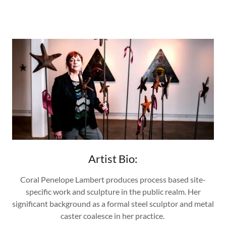
Artist Bio:
Coral Penelope Lambert produces process based site-
specific work and sculpture in the public realm. Her
significant background as a formal steel sculptor and metal
caster coalesce in her practice.