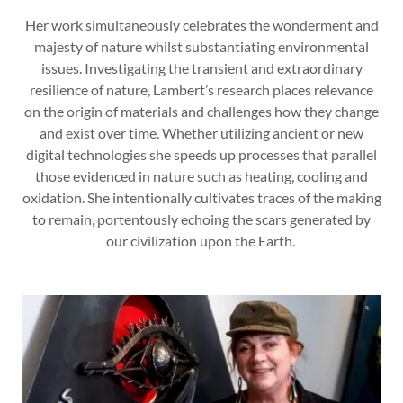
Her work simultaneously celebrates the wonderment and
majesty of nature whilst substantiating environmental
issues. Investigating the transient and extraordinary
resilience of nature, Lambert’s research places relevance
on the origin of materials and challenges how they change
and exist over time. Whether utilizing ancient or new
digital technologies she speeds up processes that parallel
those evidenced in nature such as heating, cooling and
oxidation. She intentionally cultivates traces of the making
to remain, portentously echoing the scars generated by
our civilization upon the Earth.