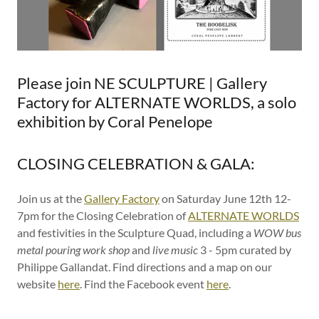
Please join NE SCULPTURE | Gallery
Factory for ALTERNATE WORLDS, a solo
exhibition by Coral Penelope
CLOSING CELEBRATION & GALA:
Join us at the
Gallery Factory
on Saturday June 12th 12-
7pm for the Closing Celebration of
ALTERNATE WORLDS
and festivities in the Sculpture Quad, including a
WOW bus
metal pouring work shop
and
live music
3 - 5pm curated by
Philippe Gallandat. Find directions and a map on our
website
here
. Find the Facebook event
here
.