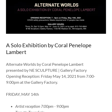
A Solo Exhibition by Coral Penelope
Lambert
Alternate Worlds by Coral Penelope Lambert
presented by NE SCULPTURE | Gallery Factory
Opening Reception: Friday May 14, 2021 from 7:00-
9:00pm at the Gallery Factory.
FRIDAY, MAY 14th
Artist reception 7:00pm - 9:00pm