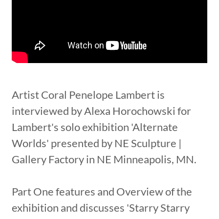
Artist Coral Penelope Lambert is
interviewed by Alexa Horochowski for
Lambert's solo exhibition 'Alternate
Worlds' presented by NE Sculpture |
Gallery Factory in NE Minneapolis, MN.
Part One features and Overview of the
exhibition and discusses 'Starry Starry