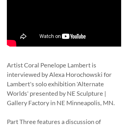
Artist Coral Penelope Lambert is
interviewed by Alexa Horochowski for
Lambert's solo exhibition 'Alternate
Worlds' presented by NE Sculpture |
Gallery Factory in NE Minneapolis, MN.
Part Three features a discussion of