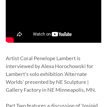
Artist Coral Penelope Lambert is
interviewed by Alexa Horochowski for
Lambert's solo exhibition 'Alternate
Worlds' presented by NE Sculpture |
Gallery Factory in NE Minneapolis, MN.
Part Two features a discussion of 'Insipid