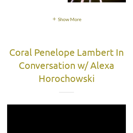
Show More
Coral Penelope Lambert In
Conversation w/ Alexa
Horochowski