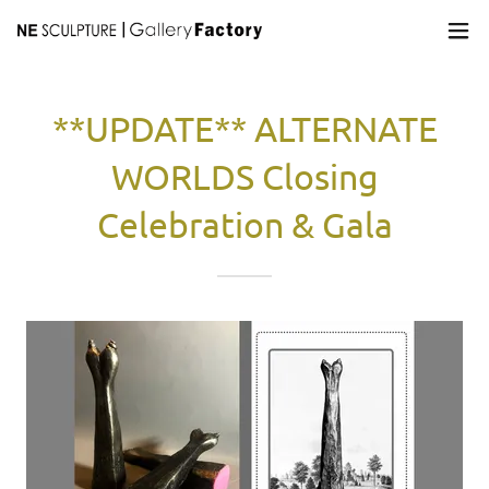
**UPDATE** ALTERNATE
WORLDS Closing
Celebration & Gala