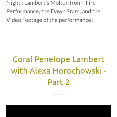
Night': Lambert's Molten Iron + Fire
Performance, the Dawn Stars, and the
Video Footage of the performance!
Coral Penelope Lambert
with Alexa Horochowski -
Part 2