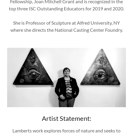
Fellowship, Joan Mitchell Grant and is recognized in the
top three ISC Outstanding Educators for 2019 and 2020.
She is Professor of Sculpture at Alfred University, NY
where she directs the National Casting Center Foundry.
Artist Statement:
Lamberts work explores forces of nature and seeks to