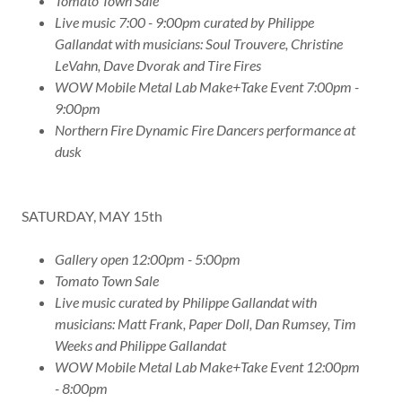
Tomato Town Sale
Live music 7:00 - 9:00pm curated by Philippe
Gallandat with musicians: Soul Trouvere, Christine
LeVahn, Dave Dvorak and Tire Fires
WOW Mobile Metal Lab Make+Take Event 7:00pm -
9:00pm
Northern Fire Dynamic Fire Dancers performance at
dusk
SATURDAY, MAY 15th
Gallery open 12:00pm - 5:00pm
Tomato Town Sale
Live music curated by Philippe Gallandat with
musicians: Matt Frank, Paper Doll, Dan Rumsey, Tim
Weeks and Philippe Gallandat
WOW Mobile Metal Lab Make+Take Event 12:00pm
- 8:00pm