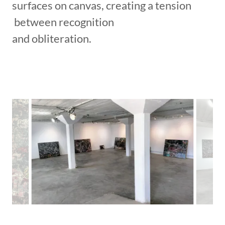
surfaces on canvas, creating a tension
between recognition
and obliteration.