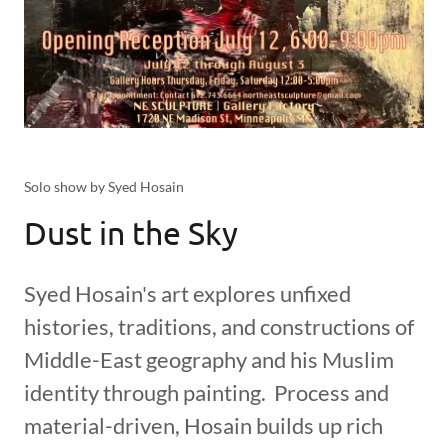
Solo show by Syed Hosain
Dust in the Sky
Syed Hosain's art explores unfixed
histories, traditions, and constructions of
Middle-East geography and his Muslim
identity through painting. Process and
material-driven, Hosain builds up rich