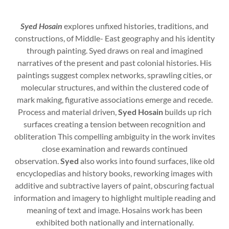
Syed Hosain
explores unfixed histories, traditions, and
constructions, of Middle- East geography and his identity
through painting. Syed draws on real and imagined
narratives of the present and past colonial histories. His
paintings suggest complex networks, sprawling cities, or
molecular structures, and within the clustered code of
mark making, figurative associations emerge and recede.
Process and material driven,
Syed Hosain
builds up rich
surfaces creating a tension between recognition and
obliteration This compelling ambiguity in the work invites
close examination and rewards continued
observation.
Syed
also works into found surfaces, like old
encyclopedias and history books, reworking images with
additive and subtractive layers of paint, obscuring factual
information and imagery to highlight multiple reading and
meaning of text and image. Hosains work has been
exhibited both nationally and internationally.